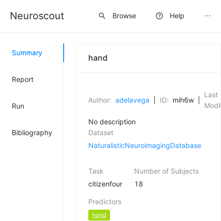
Neuroscout
Sign up
Browse
Help
Summary
hand
Report
Last
Author:
adelavega
|
ID:
mih6w
|
Modif
Run
No description
Bibliography
Dataset
NaturalisticNeuroimagingDatabase
Task
Number of Subjects
citizenfour
18
Predictors
hand