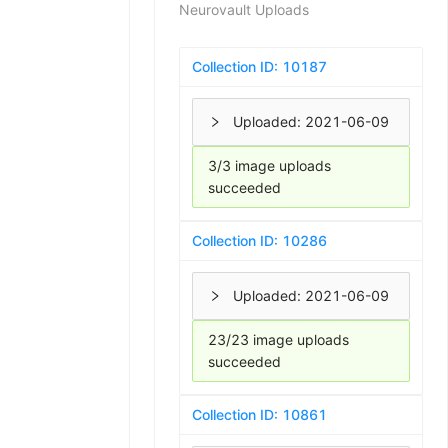
Neurovault Uploads
Collection ID:
10187
Uploaded:
2021-06-09
3/3 image uploads
succeeded
Collection ID:
10286
Uploaded:
2021-06-09
23/23 image uploads
succeeded
Collection ID:
10861