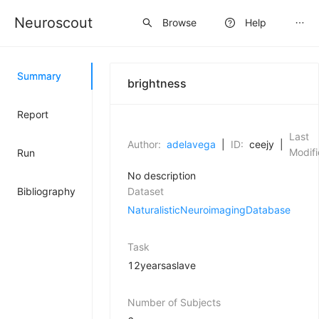
Neuroscout
Sign up
Browse
Help
Summary
brightness
Report
Last
Author:
adelavega
|
ID:
ceejy
|
Modifi
Run
No description
Bibliography
Dataset
NaturalisticNeuroimagingDatabase
Task
12yearsaslave
Number of Subjects