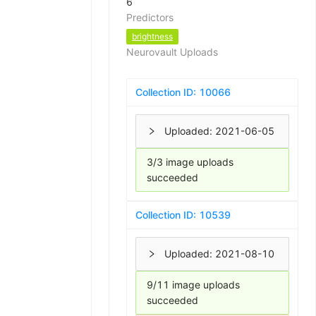
6
Predictors
brightness
Neurovault Uploads
Collection ID:
10066
Uploaded:
2021-06-05
3/3 image uploads
succeeded
Collection ID:
10539
Uploaded:
2021-08-10
9/11 image uploads
succeeded